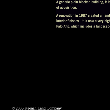
© 2006 Keenan Land Company.