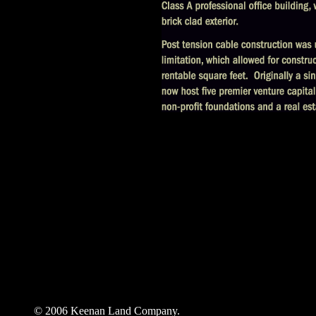
© 2006 Keenan Land Company.