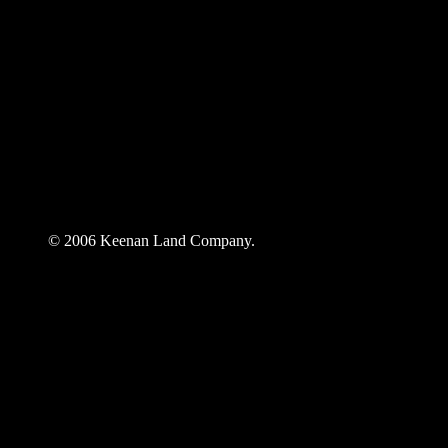
© 2006 Keenan Land Company.